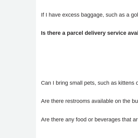
If I have excess baggage, such as a gol
Is there a parcel delivery service av
Can I bring small pets, such as kittens 
Are there restrooms available on the bu
Are there any food or beverages that ar