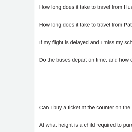
How long does it take to travel from H
How long does it take to travel from Pa
If my flight is delayed and I miss my s
Do the buses depart on time, and how e
Can I buy a ticket at the counter on the
At what height is a child required to pur