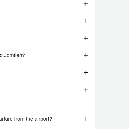
+
+
+
+
to Jomtien?
+
+
+
ture from the airport?