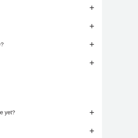
+
+
+
e?
+
+
me yet?
+