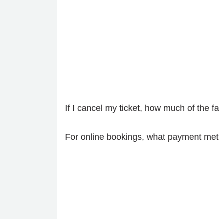
If I cancel my ticket, how much of the 
For online bookings, what payment met