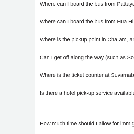
Where can I board the bus from Pattay
Where can I board the bus from Hua Hi
Where is the pickup point in Cha-am, an
Can I get off along the way (such as S
Where is the ticket counter at Suvarnab
Is there a hotel pick-up service availabl
How much time should I allow for immig