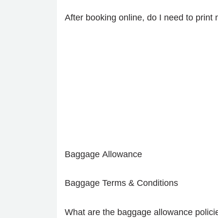
After booking online, do I need to prin
Baggage Allowance
Baggage Terms & Conditions
What are the baggage allowance policie