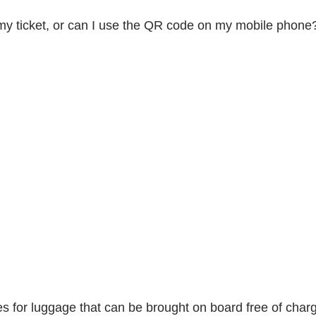
t my ticket, or can I use the QR code on my mobile phone
Search
for:
s for luggage that can be brought on board free of char