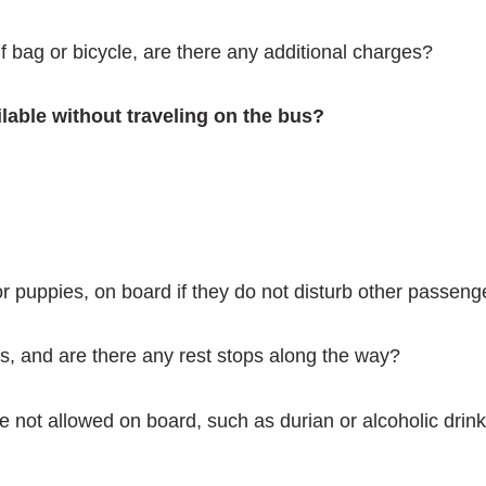
f bag or bicycle, are there any additional charges?
ailable without traveling on the bus?
or puppies, on board if they do not disturb other passeng
s, and are there any rest stops along the way?
e not allowed on board, such as durian or alcoholic drin