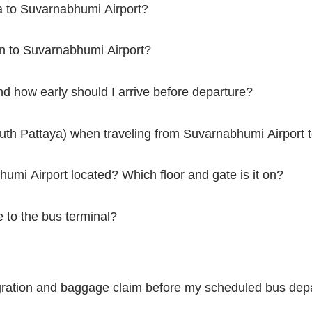
a to Suvarnabhumi Airport?
n to Suvarnabhumi Airport?
d how early should I arrive before departure?
outh Pattaya) when traveling from Suvarnabhumi Airport 
humi Airport located? Which floor and gate is it on?
e to the bus terminal?
ration and baggage claim before my scheduled bus depar