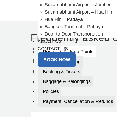
Skip
Suvarnabhumi Airport – Jomtien
to
Suvarnabhumi Airport – Hua Hin
content
Hua Hin – Pattaya
Bangkok Terminal – Pattaya
Door to Door Transportation
Frequently asked 
ABOUT US
CONTACT US
Routes & Pick-up Points
BOOK NOW
Timing & Planning
Booking & Tickets
Baggage & Belongings
Policies
Payment, Cancellation & Refunds