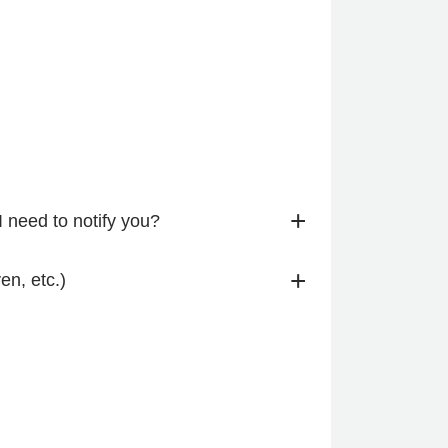
+
I need to notify you?
+
n, etc.)