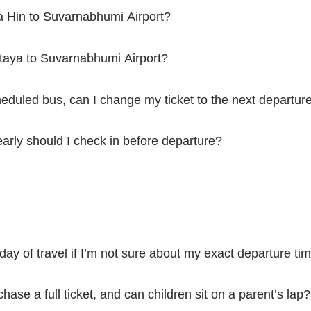
ua Hin to Suvarnabhumi Airport?
ttaya to Suvarnabhumi Airport?
cheduled bus, can I change my ticket to the next departur
arly should I check in before departure?
 day of travel if I’m not sure about my exact departure ti
chase a full ticket, and can children sit on a parent’s lap?