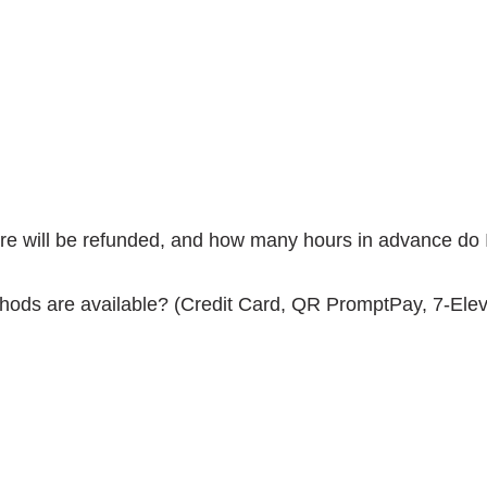
fare will be refunded, and how many hours in advance do 
hods are available? (Credit Card, QR PromptPay, 7-Eleve