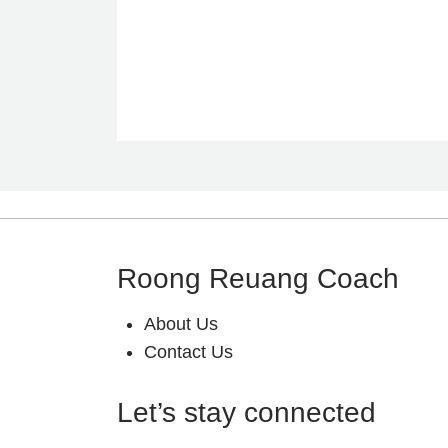
Roong Reuang Coach
About Us
Contact Us
Let’s stay connected